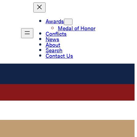
Awards
Medal of Honor
Conflicts
News
About
Search
Contact Us