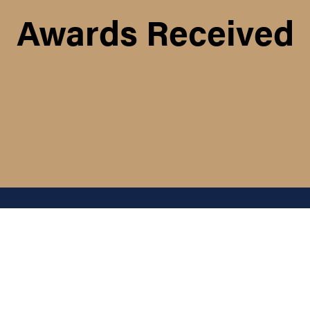
Awards Received