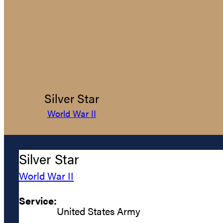
Silver Star
World War II
Silver Star
World War II
Service:
United States Army