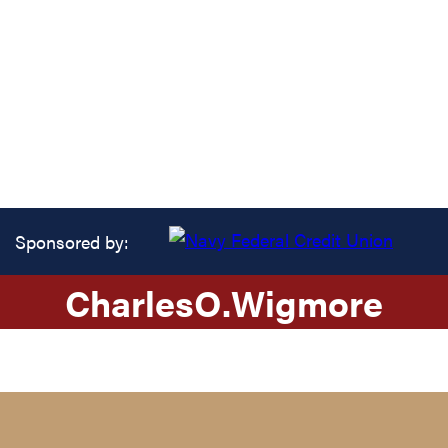
Sponsored by:
Charles
O.
Wigmore