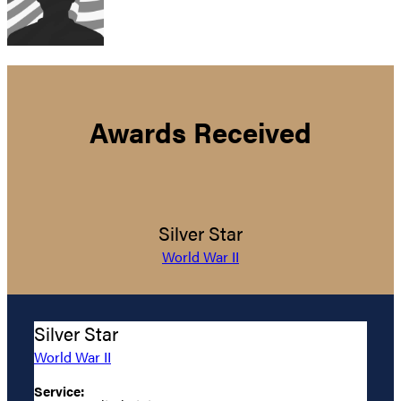
Awards Received
Silver Star
World War II
Silver Star
World War II
Service: