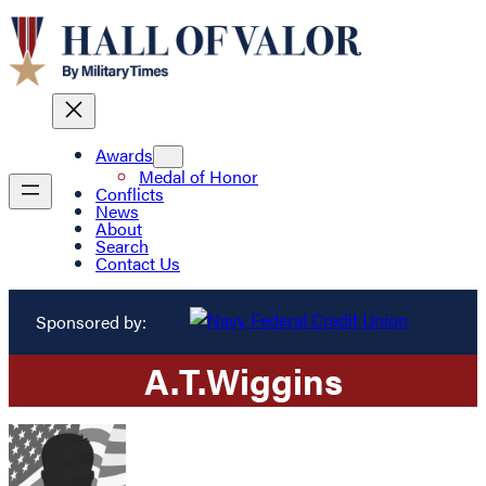
Awards
Medal of Honor
Conflicts
News
About
Search
Contact Us
Sponsored by:
A.
T.
Wiggins