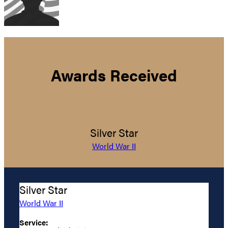
Awards Received
Silver Star
World War II
Silver Star
World War II
Service: