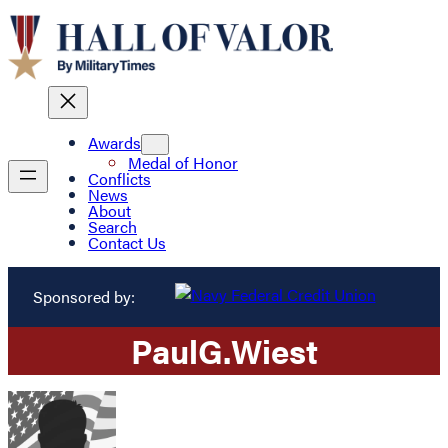
Awards
Medal of Honor
Conflicts
News
About
Search
Contact Us
Sponsored by:
Paul
G.
Wiest