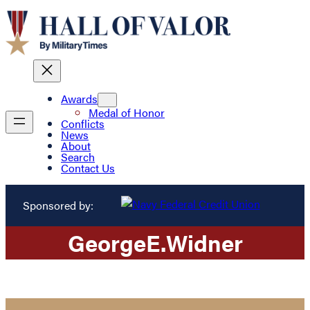
Awards
Medal of Honor
Conflicts
News
About
Search
Contact Us
Sponsored by:
George
E.
Widner