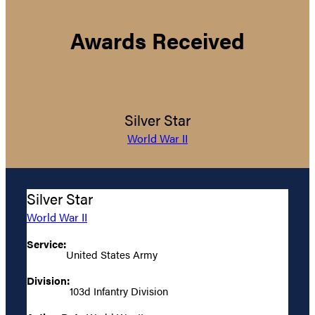
Awards Received
Silver Star
World War II
Silver Star
World War II
Service:
United States Army
Division:
103d Infantry Division