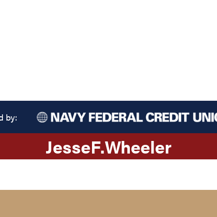
d by:
Jesse
F.
Wheeler