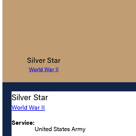
Silver Star
World War II
Silver Star
World War II
Service:
United States Army