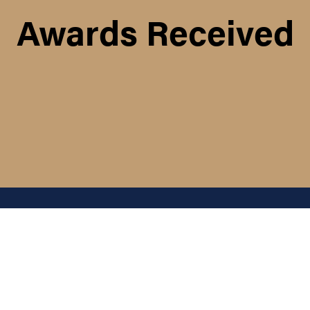
Awards Received