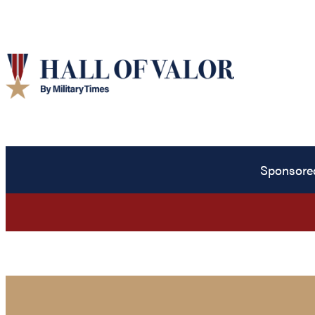
Sponsore