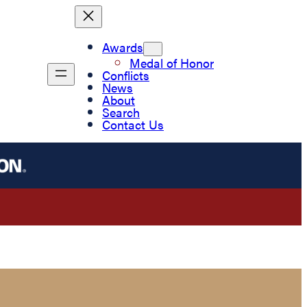
Awards
Medal of Honor
Conflicts
News
About
Search
Contact Us