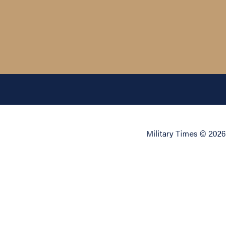
Military Times © 2026