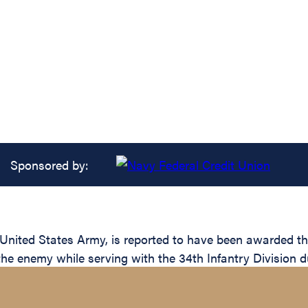
Sponsored by:
ited States Army, is reported to have been awarded the 
the enemy while serving with the 34th Infantry Division d