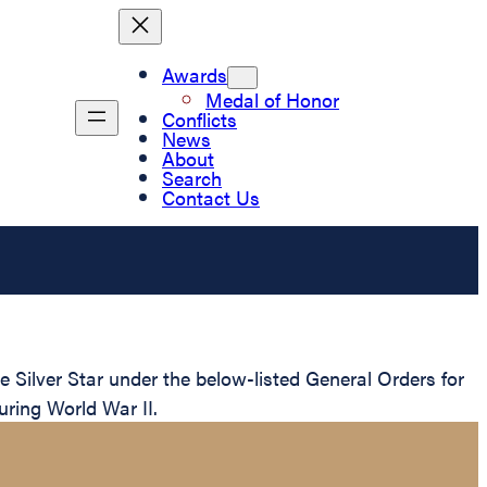
Awards
Medal of Honor
Conflicts
News
About
Search
Contact Us
Silver Star under the below-listed General Orders for
uring World War II.