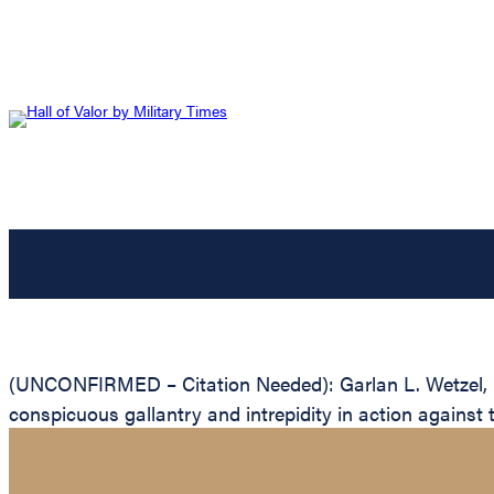
(UNCONFIRMED – Citation Needed): Garlan L. Wetzel, Un
conspicuous gallantry and intrepidity in action against 