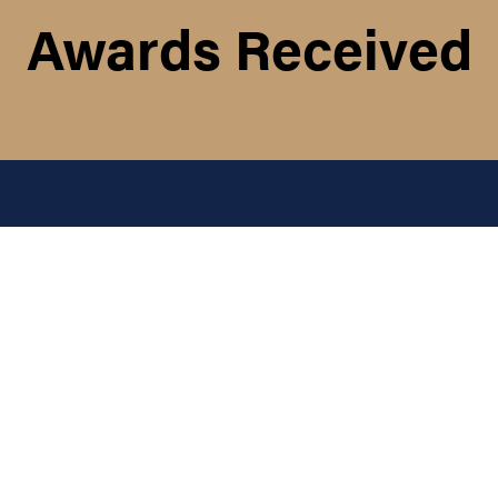
Awards Received