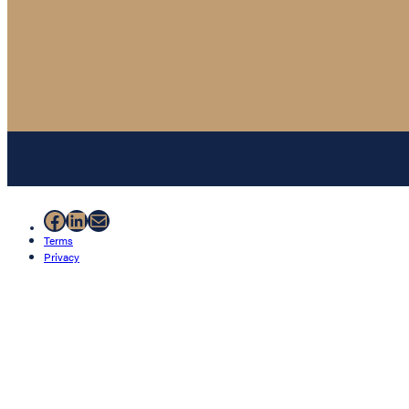
Facebook
LinkedIn
Mail
Terms
Privacy