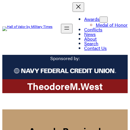
Awards
Medal of Honor
Conflicts
News
About
Search
Contact Us
Sponsored by:
Theodore
M.
West