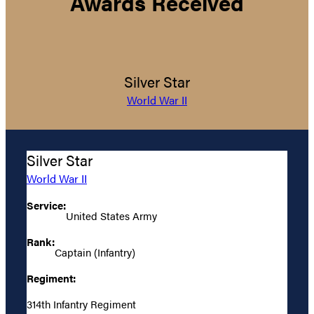
Awards Received
Silver Star
World War II
Silver Star
World War II
Service:
United States Army
Rank:
Captain (Infantry)
Regiment:
314th Infantry Regiment