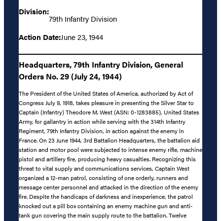
Division:
79th Infantry Division
Action Date:
June 23, 1944
Headquarters, 79th Infantry Division, General
Orders No. 29 (July 24, 1944)
The President of the United States of America, authorized by Act of
Congress July 9, 1918, takes pleasure in presenting the Silver Star to
Captain (Infantry) Theodore M. West (ASN: 0-1283885), United States
Army, for gallantry in action while serving with the 314th Infantry
Regiment, 79th Infantry Division, in action against the enemy in
France. On 23 June 1944, 3rd Battalion Headquarters, the battalion aid
station and motor pool were subjected to intense enemy rifle, machine
pistol and artillery fire, producing heavy casualties. Recognizing this
threat to vital supply and communications services, Captain West
organized a 12-man patrol, consisting of one orderly, runners and
message center personnel and attacked in the direction of the enemy
fire. Despite the handicaps of darkness and inexperience, the patrol
knocked out a pill box containing an enemy machine gun and anti-
tank gun covering the main supply route to the battalion. Twelve