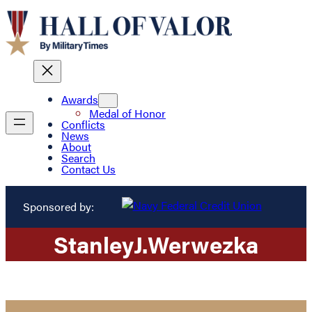
Awards
Medal of Honor
Conflicts
News
About
Search
Contact Us
Sponsored by:
Stanley
J.
Werwezka