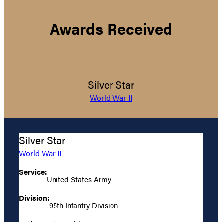
Awards Received
Silver Star
World War II
Silver Star
World War II
Service:
United States Army
Division:
95th Infantry Division