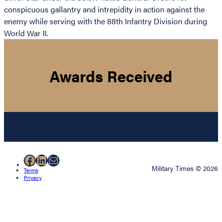
conspicuous gallantry and intrepidity in action against the
enemy while serving with the 88th Infantry Division during
World War II.
Awards Received
Facebook
LinkedIn
Mail
Military Times © 2026
Terms
Privacy