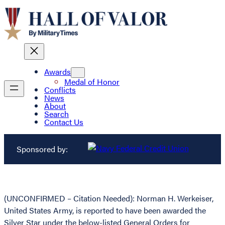
Awards
Medal of Honor
Conflicts
News
About
Search
Contact Us
Sponsored by:
(UNCONFIRMED – Citation Needed): Norman H. Werkeiser,
United States Army, is reported to have been awarded the
Silver Star under the below-listed General Orders for