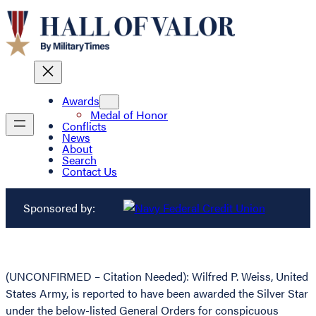
Awards
Medal of Honor
Conflicts
News
About
Search
Contact Us
Sponsored by:
(UNCONFIRMED – Citation Needed): Wilfred P. Weiss, United
States Army, is reported to have been awarded the Silver Star
under the below-listed General Orders for conspicuous