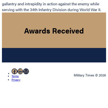
gallantry and intrepidity in action against the enemy while
serving with the 34th Infantry Division during World War II.
Awards Received
Facebook
LinkedIn
Mail
Military Times © 2026
Terms
Privacy