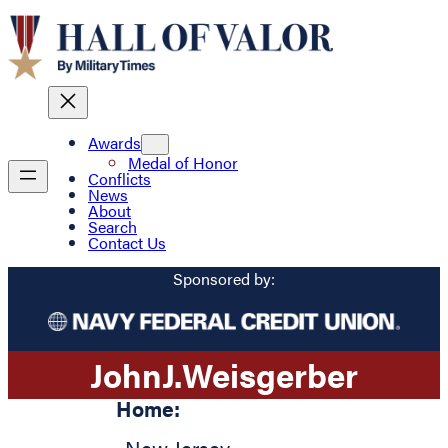
Awards
Medal of Honor
Conflicts
News
About
Search
Contact Us
Sponsored by:
John
J.
Weisgerber
Home: