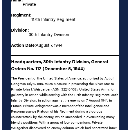
Private
Regiment:
117th Infantry Regiment
Division:
30th Infantry Division
Action Date:
August 7, 1944
Headquarters, 30th Infantry Division, General
Orders No. 112 (December 5, 1944)
The President of the United States of America, authorized by Act of
Congress July 9, 1918, takes pleasure in presenting the Silver Star to
Private John J. Weisgerber (ASN: 32240405), United States Army, for
gallantry in action while serving with the 117th Infantry Regiment, 30th
Infantry Division, in action against the enemy on 7 August 1944, in
France. Private Weisgerber was a member of the Intelligence and
Reconnaissance Platoon of his Regiment during a vigorous
counterattack by the enemy, which succeeded in overrunning many
friendly positions. With a group of four companions, Private
Weisgerber discovered an enemy column which had penetrated inner