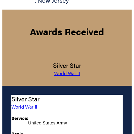
,
New Jersey
Awards Received
Silver Star
World War II
Silver Star
World War II
Service:
United States Army
Rank: