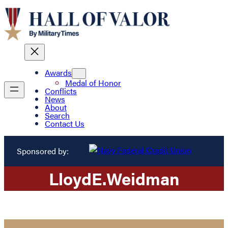
Awards
Medal of Honor
Conflicts
News
About
Search
Contact Us
Sponsored by:
Lloyd
E.
Weidman