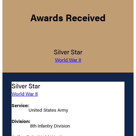
Awards Received
Silver Star
World War II
Silver Star
World War II
Service:
United States Army
Division:
8th Infantry Division