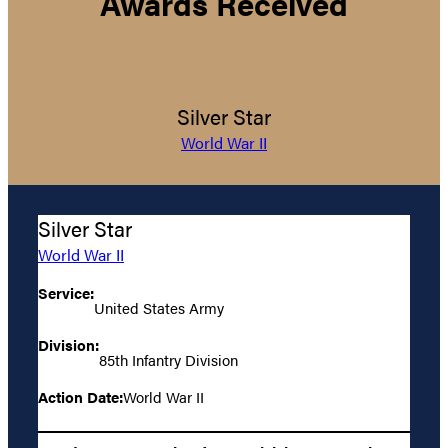
Awards Received
Silver Star
World War II
Silver Star
World War II
Service:
United States Army
Division:
85th Infantry Division
Action Date:
World War II