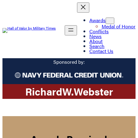
Awards
Medal of Honor
Conflicts
News
About
Search
Contact Us
Sponsored by:
Richard
W.
Webster