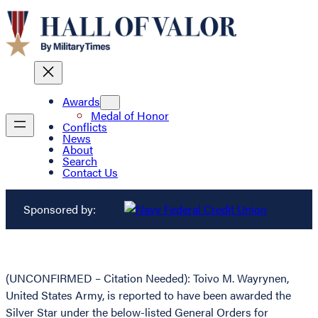
Awards
Medal of Honor
Conflicts
News
About
Search
Contact Us
Sponsored by:
(UNCONFIRMED – Citation Needed): Toivo M. Wayrynen,
United States Army, is reported to have been awarded the
Silver Star under the below-listed General Orders for