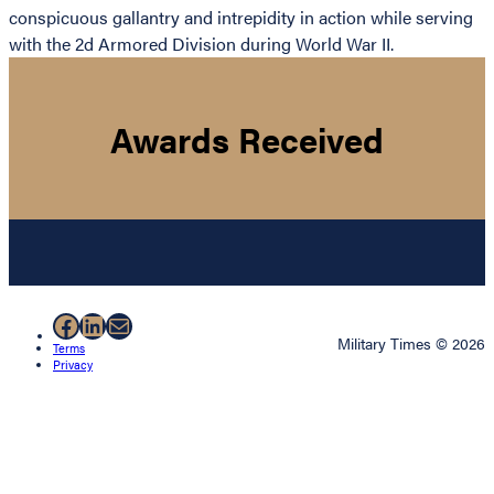
conspicuous gallantry and intrepidity in action while serving
with the 2d Armored Division during World War II.
Awards Received
Facebook
LinkedIn
Mail
Military Times © 2026
Terms
Privacy