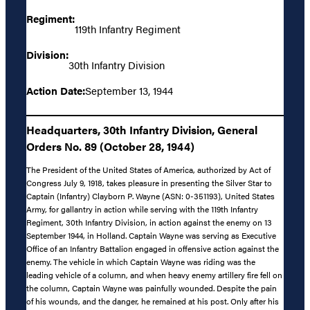
Regiment:
119th Infantry Regiment
Division:
30th Infantry Division
Action Date:
September 13, 1944
Headquarters, 30th Infantry Division, General
Orders No. 89 (October 28, 1944)
The President of the United States of America, authorized by Act of
Congress July 9, 1918, takes pleasure in presenting the Silver Star to
Captain (Infantry) Clayborn P. Wayne (ASN: 0-351193), United States
Army, for gallantry in action while serving with the 119th Infantry
Regiment, 30th Infantry Division, in action against the enemy on 13
September 1944, in Holland. Captain Wayne was serving as Executive
Office of an Infantry Battalion engaged in offensive action against the
enemy. The vehicle in which Captain Wayne was riding was the
leading vehicle of a column, and when heavy enemy artillery fire fell on
the column, Captain Wayne was painfully wounded. Despite the pain
of his wounds, and the danger, he remained at his post. Only after his