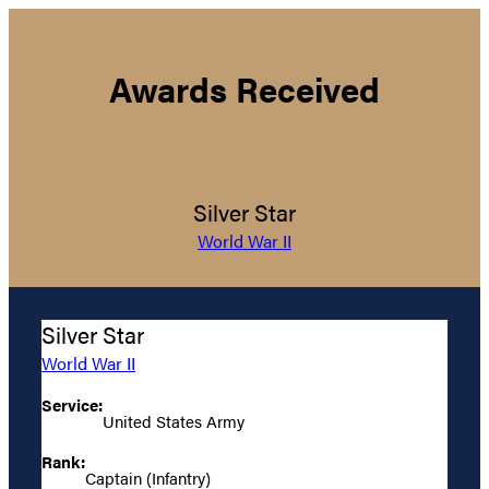
Awards Received
Silver Star
World War II
Silver Star
World War II
Service:
United States Army
Rank:
Captain (Infantry)