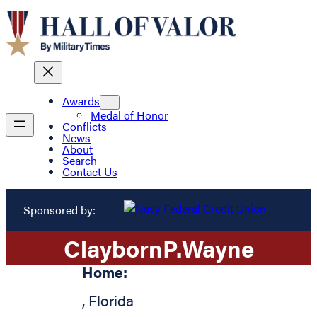
Awards
Medal of Honor
Conflicts
News
About
Search
Contact Us
Sponsored by:
Clayborn
P.
Wayne
Home:
,
Florida