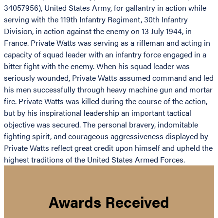
34057956), United States Army, for gallantry in action while
serving with the 119th Infantry Regiment, 30th Infantry
Division, in action against the enemy on 13 July 1944, in
France. Private Watts was serving as a rifleman and acting in
capacity of squad leader with an infantry force engaged in a
bitter fight with the enemy. When his squad leader was
seriously wounded, Private Watts assumed command and led
his men successfully through heavy machine gun and mortar
fire. Private Watts was killed during the course of the action,
but by his inspirational leadership an important tactical
objective was secured. The personal bravery, indomitable
fighting spirit, and courageous aggressiveness displayed by
Private Watts reflect great credit upon himself and upheld the
highest traditions of the United States Armed Forces.
Awards Received