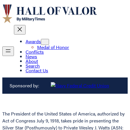
Awards
Medal of Honor
Conflicts
News
About
Search
Contact Us
Sponsored by:
The President of the United States of America, authorized by
Act of Congress July 9, 1918, takes pride in presenting the
Silver Star (Posthumously) to Private Wesley J. Watts (ASN: