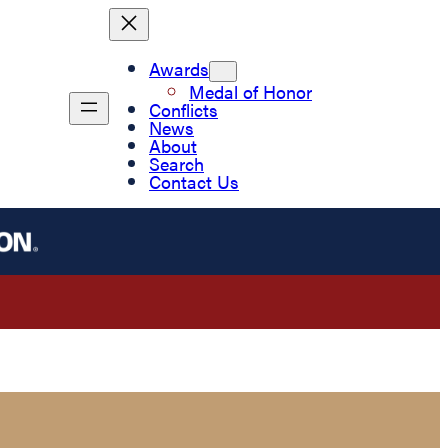
Awards
Medal of Honor
Conflicts
News
About
Search
Contact Us