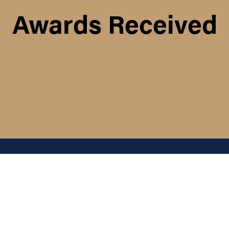
Awards Received