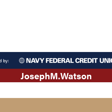
d by:
Joseph
M.
Watson