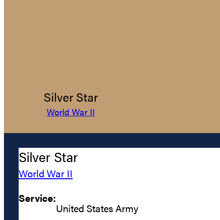
Silver Star
World War II
Silver Star
World War II
Service:
United States Army