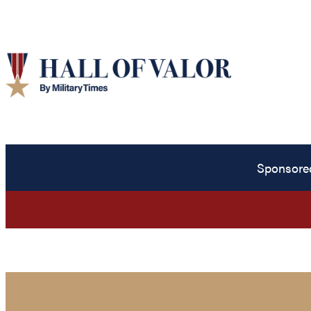
Sponsore