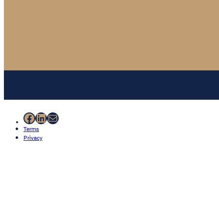
Facebook
LinkedIn
Mail
Terms
Privacy