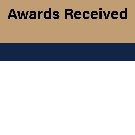
Awards Received