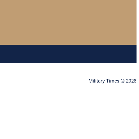
Military Times © 2026