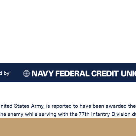
d by:
ed States Army, is reported to have been awarded the Si
the enemy while serving with the 77th Infantry Division d