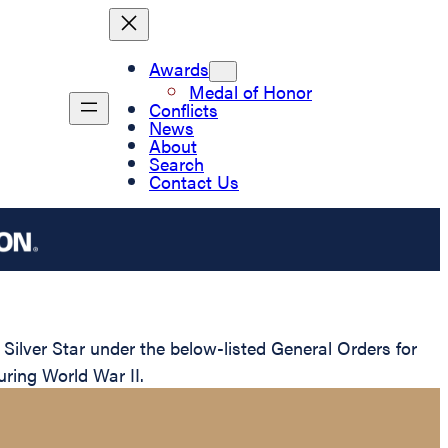
Awards
Medal of Honor
Conflicts
News
About
Search
Contact Us
lver Star under the below-listed General Orders for
uring World War II.