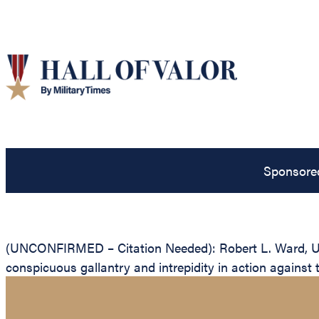
Sponsore
(UNCONFIRMED – Citation Needed): Robert L. Ward, Unit
conspicuous gallantry and intrepidity in action against 