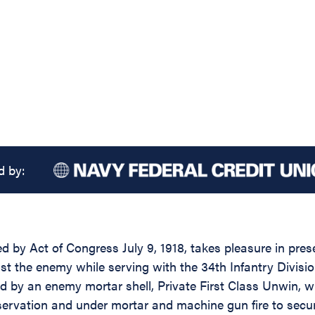
d by:
d by Act of Congress July 9, 1918, takes pleasure in prese
t the enemy while serving with the 34th Infantry Division, 
ed by an enemy mortar shell, Private First Class Unwin, w
servation and under mortar and machine gun fire to secu