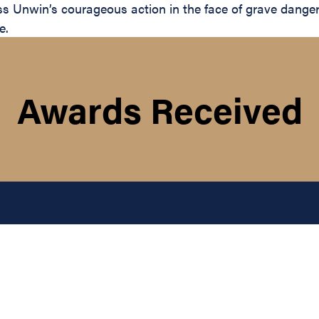
lass Unwin’s courageous action in the face of grave dange
e.
Awards Received