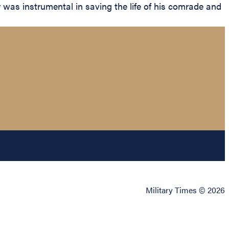
r was instrumental in saving the life of his comrade and
Military Times © 2026