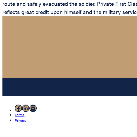
route and safely evacuated the soldier. Private First C
reflects great credit upon himself and the military servic
Facebook
LinkedIn
Mail
Terms
Privacy