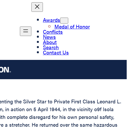
Awards
Medal of Honor
Conflicts
News
About
Search
Contact Us
nting the Silver Star to Private First Class Leonard L.
in action on 5 April 1944, in the vicinity o9f Isola
ith complete disregard for his own personal safety,
re a stretcher. He returned over the same hazardous