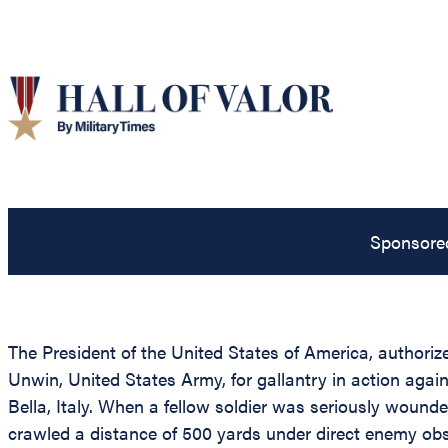
Sponsore
The President of the United States of America, authorize
Unwin, United States Army, for gallantry in action agains
Bella, Italy. When a fellow soldier was seriously wound
crawled a distance of 500 yards under direct enemy ob