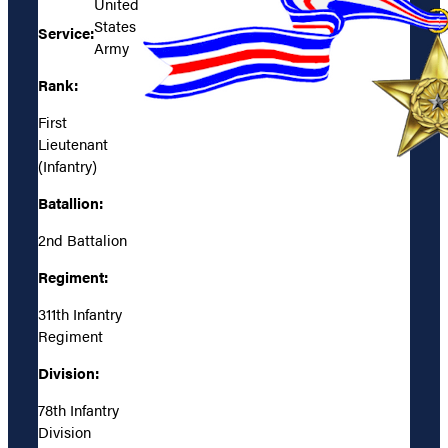
United
States
Service:
Army
Rank:
First
Lieutenant
(Infantry)
Batallion:
2nd Battalion
Regiment:
311th Infantry
Regiment
Division:
78th Infantry
Division