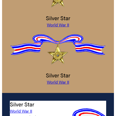
Silver Star
World War II
Silver Star
World War II
Silver Star
World War II