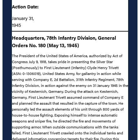
Action Date:
January 31,
1945
Headquarters, 78th Infantry Division, General
Orders No. 180 (May 13, 1945)
The President of the United States of America, authorized by Act of
Congress July 9, 1918, takes pride in presenting the Silver Star
(Posthumously) to First Lieutenant (Infantry) Clyde Henry Trivett
(ASN: 0-1306019), United States Army, for gallantry in action while
serving with Company E, 2d Battalion, 311th Infantry Regiment, 78th
Infantry Division, in action against the enemy on 31 January 1945 in the
vicinity of Kesternich, Germany. During the attack on Kesternich,
Germany, First Lieutenant Trivett assumed command of Company E
and planned the assault that resulted in the capture of the town. He
personally led the assault elements of his unit through 800 yards of
house-to-house fighting. Exposing himself to intense automatic
weapons and sniper fire, he directed the fire and movements of
supporting armor. When outside communications with the tanks
failed, First Lieutenant Trivett crawled onto the individual tanks and
delivered information concerning targets for their fire. During this