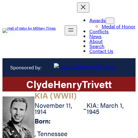
Awards
Medal of Honor
Conflicts
News
About
Search
Contact Us
Sponsored by:
Clyde
Henry
Trivett
KIA (WWII)
November 11,
KIA: March 1,
–
1914
1945
Born:
,
Tennessee