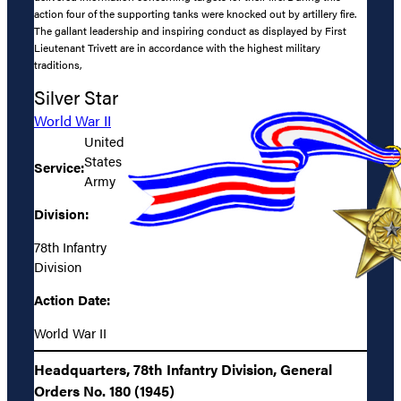
action four of the supporting tanks were knocked out by artillery fire.
The gallant leadership and inspiring conduct as displayed by First
Lieutenant Trivett are in accordance with the highest military
traditions,
Silver Star
World War II
United
States
Service:
Army
Division:
78th Infantry
Division
Action Date:
World War II
Headquarters, 78th Infantry Division, General
Orders No. 180 (1945)