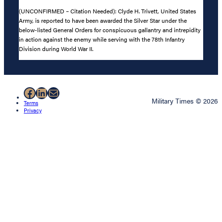
(UNCONFIRMED – Citation Needed): Clyde H. Trivett, United States
Army, is reported to have been awarded the Silver Star under the
below-listed General Orders for conspicuous gallantry and intrepidity
in action against the enemy while serving with the 78th Infantry
Division during World War II.
Facebook
LinkedIn
Mail
Military Times © 2026
Terms
Privacy