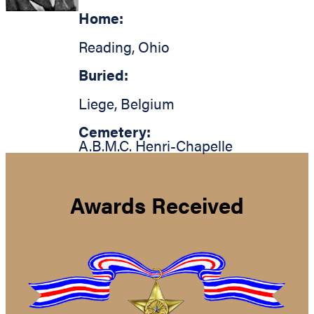
Home:
Reading
,
Ohio
Buried:
Liege
,
Belgium
Cemetery:
A.B.M.C. Henri-Chapelle
Awards Received