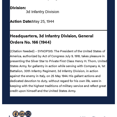
Division:
3d Infantry Division
Action Date:
May 25, 1944
Headquarters, 3d Infantry Division, General
Orders No. 166 (1944)
(Citation Needed) – SYNOPSIS: The President of the United States of
America, authorized by Act of Congress July 9, 1918, takes pleasure in
presenting the Silver Star to Private First Class Henry H. Thorn, United
States Army, for gallantry in action while serving with Company A, 1st
Battalion, 30th Infantry Regiment, 3d Infantry Division, in action
against the enemy in Italy, on 25 May 1944. His gallant actions and
dedicated devotion to duty, without regard for his own life, were in
keeping with the highest traditions of military service and reflect great
credit upon himself and the United States Army.
Facebook
LinkedIn
Mail