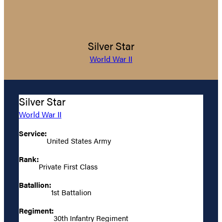
Silver Star
World War II
Silver Star
World War II
Service:
United States Army
Rank:
Private First Class
Batallion:
1st Battalion
Regiment:
30th Infantry Regiment