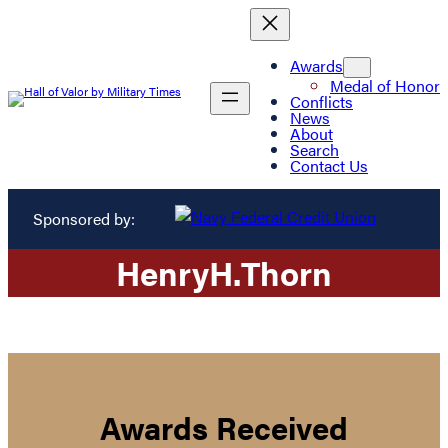
Awards
Medal of Honor
Conflicts
News
About
Search
Contact Us
Sponsored by:
Henry
H.
Thorn
Awards Received