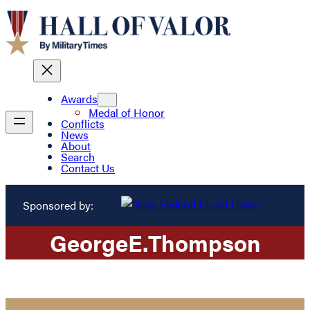
Awards
Medal of Honor
Conflicts
News
About
Search
Contact Us
Sponsored by:
George
E.
Thompson