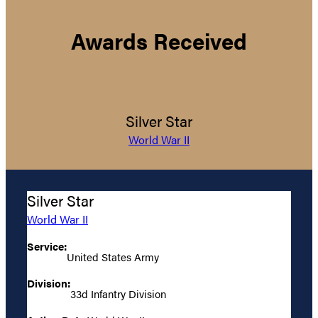
Awards Received
Silver Star
World War II
Silver Star
World War II
Service:
United States Army
Division:
33d Infantry Division