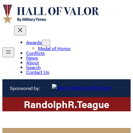
Awards
Medal of Honor
Conflicts
News
About
Search
Contact Us
Sponsored by:
Randolph
R.
Teague