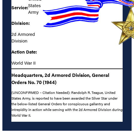
States
Service:
Army
Division:
2d Armored
Division
Action Date:
World War II
Headquarters, 2d Armored Division, General
Orders No. 70 (1944)
(UNCONFIRMED – Citation Needed): Randolph R. Teague, United
States Army, is reported to have been awarded the Silver Star under
the below-listed General Orders for conspicuous gallantry and
intrepidity in action while serving with the 2d Armored Division during
World War II.