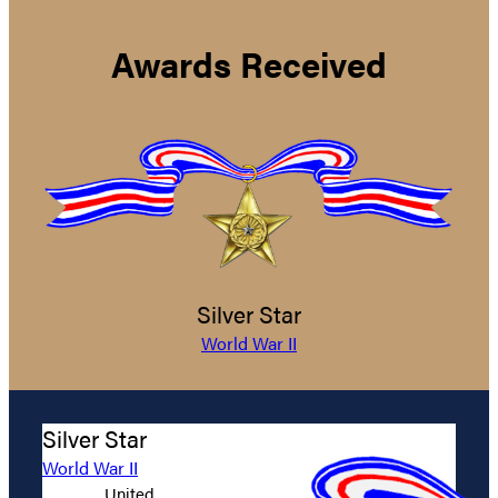
Awards Received
Silver Star
World War II
Silver Star
World War II
United