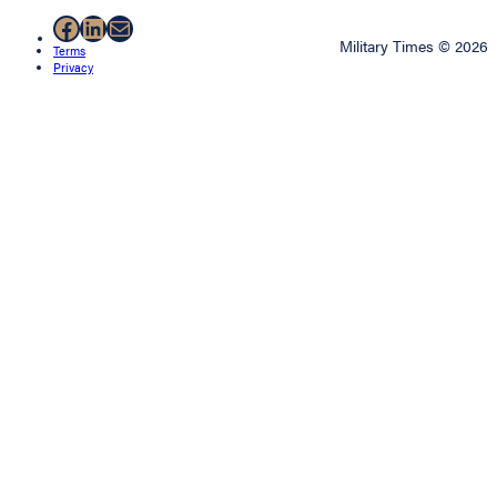
Facebook
LinkedIn
Mail
Military Times © 2026
Terms
Privacy