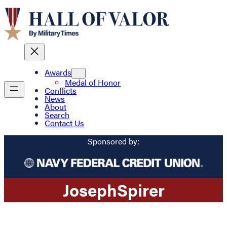
Awards
Medal of Honor
Conflicts
News
About
Search
Contact Us
Sponsored by:
Joseph
Spirer