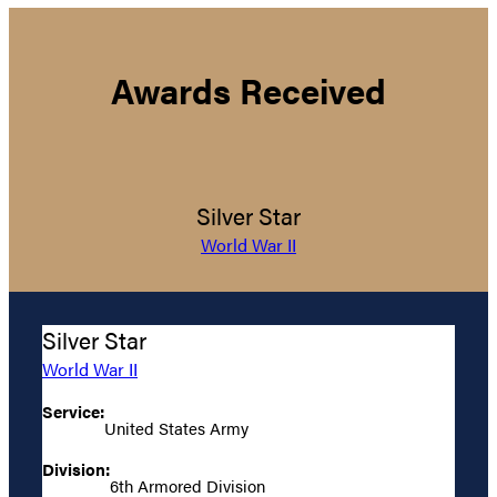
Awards Received
Silver Star
World War II
Silver Star
World War II
Service:
United States Army
Division:
6th Armored Division