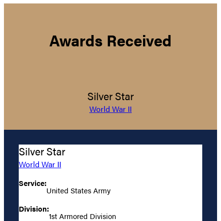
Awards Received
Silver Star
World War II
Silver Star
World War II
Service:
United States Army
Division:
1st Armored Division