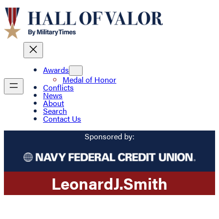
Awards
Medal of Honor
Conflicts
News
About
Search
Contact Us
Sponsored by:
Leonard
J.
Smith