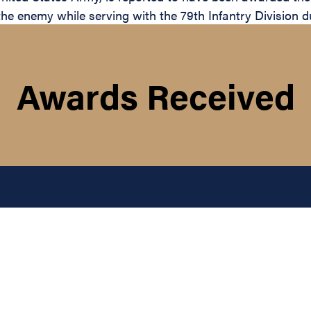
the enemy while serving with the 79th Infantry Division d
Awards Received