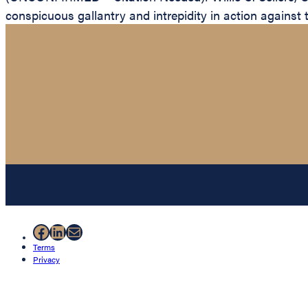
conspicuous gallantry and intrepidity in action against 
Facebook
LinkedIn
Mail
Terms
Privacy