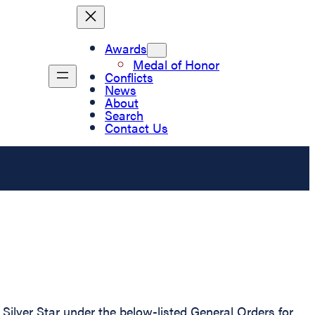
Awards
Medal of Honor
Conflicts
News
About
Search
Contact Us
ilver Star under the below-listed General Orders for