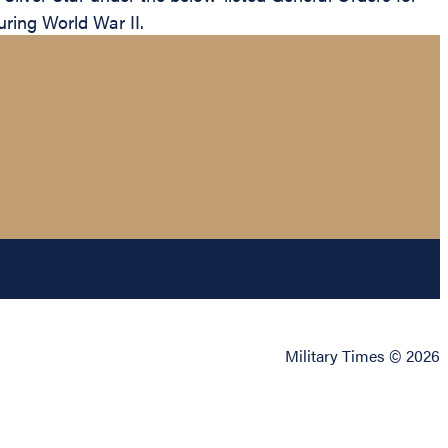
uring World War II.
Military Times © 2026