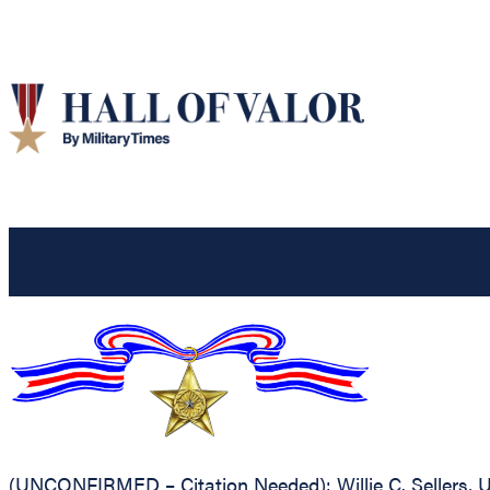
(UNCONFIRMED – Citation Needed): Willie C. Sellers, Un