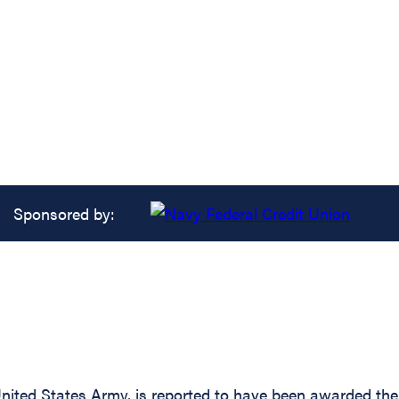
Sponsored by:
ited States Army, is reported to have been awarded the S