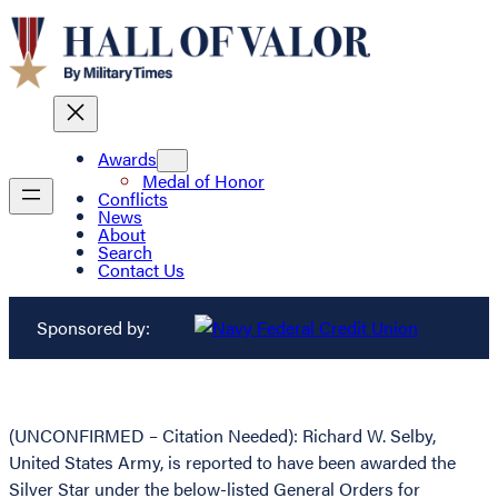
Awards
Medal of Honor
Conflicts
News
About
Search
Contact Us
Sponsored by:
(UNCONFIRMED – Citation Needed): Richard W. Selby,
United States Army, is reported to have been awarded the
Silver Star under the below-listed General Orders for