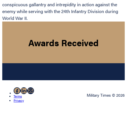
conspicuous gallantry and intrepidity in action against the
enemy while serving with the 24th Infantry Division during
World War II.
Awards Received
Facebook
LinkedIn
Mail
Military Times © 2026
Terms
Privacy