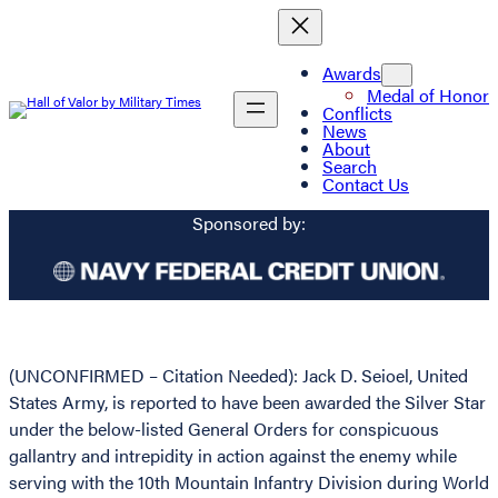
Awards
Medal of Honor
Conflicts
News
About
Search
Contact Us
Sponsored by:
(UNCONFIRMED – Citation Needed): Jack D. Seioel, United
States Army, is reported to have been awarded the Silver Star
under the below-listed General Orders for conspicuous
gallantry and intrepidity in action against the enemy while
serving with the 10th Mountain Infantry Division during World