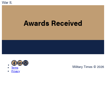
War II.
Awards Received
Facebook
LinkedIn
Mail
Military Times © 2026
Terms
Privacy