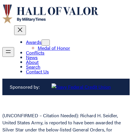
Awards
Medal of Honor
Conflicts
News
About
Search
Contact Us
Sponsored by:
(UNCONFIRMED – Citation Needed): Richard H. Seidler,
United States Army, is reported to have been awarded the
Silver Star under the below-listed General Orders, for