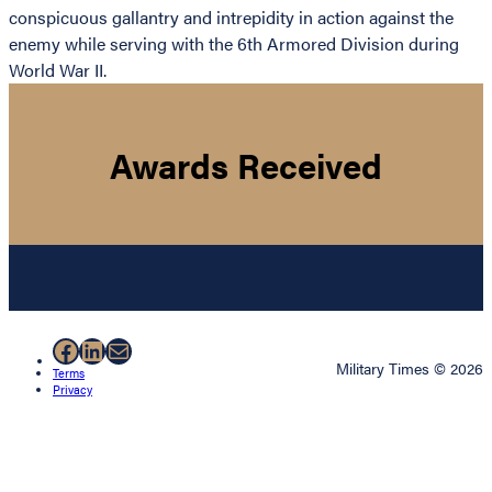
conspicuous gallantry and intrepidity in action against the
enemy while serving with the 6th Armored Division during
World War II.
Awards Received
Facebook
LinkedIn
Mail
Military Times © 2026
Terms
Privacy