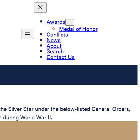
Awards
Medal of Honor
Conflicts
News
About
Search
Contact Us
e Silver Star under the below-listed General Orders,
n during World War II.