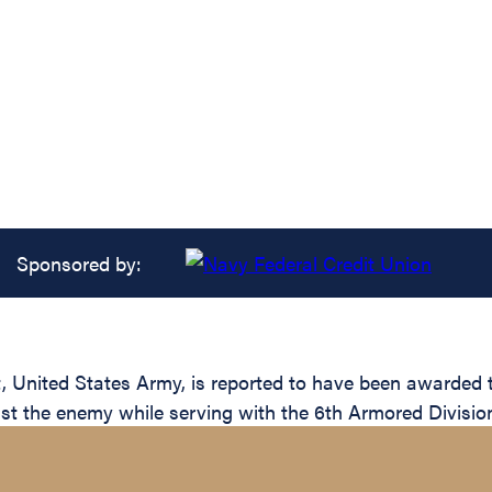
Sponsored by:
United States Army, is reported to have been awarded th
inst the enemy while serving with the 6th Armored Divisio