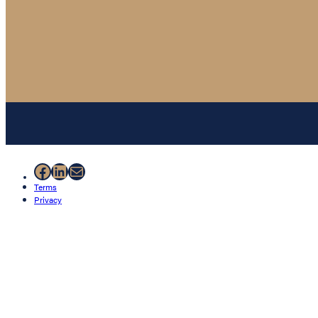
Facebook
LinkedIn
Mail
Terms
Privacy