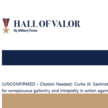
(UNCONFIRMED – Citation Needed): Curtis W. Sechrist, 
for conspicuous gallantry and intrepidity in action aga