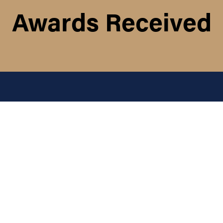
Awards Received