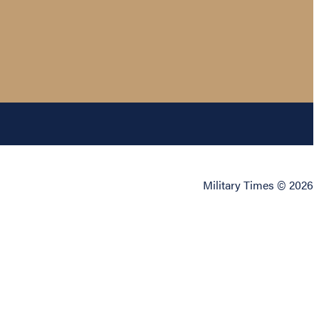
Military Times © 2026