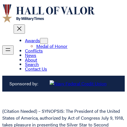
Awards
Medal of Honor
Conflicts
News
About
Search
Contact Us
Sponsored by:
(Citation Needed) – SYNOPSIS: The President of the United
States of America, authorized by Act of Congress July 9, 1918,
takes pleasure in presenting the Silver Star to Second