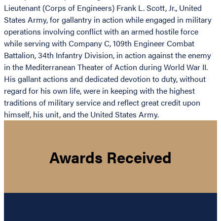
Lieutenant (Corps of Engineers) Frank L. Scott, Jr., United
States Army, for gallantry in action while engaged in military
operations involving conflict with an armed hostile force
while serving with Company C, 109th Engineer Combat
Battalion, 34th Infantry Division, in action against the enemy
in the Mediterranean Theater of Action during World War II.
His gallant actions and dedicated devotion to duty, without
regard for his own life, were in keeping with the highest
traditions of military service and reflect great credit upon
himself, his unit, and the United States Army.
Awards Received