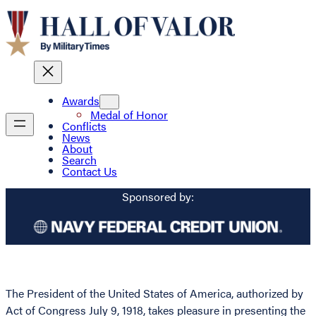
Awards
Medal of Honor
Conflicts
News
About
Search
Contact Us
Sponsored by:
The President of the United States of America, authorized by
Act of Congress July 9, 1918, takes pleasure in presenting the