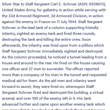
Silver Star to Staff Sergeant Carl E. Schroer (ASN: 6938013),
United States Army, for gallantry in action while serving with
the 33d Armored Regiment, 3d Armored Division, in action
against the enemy in France on 11 July 1944. Staff Sergeant
Schroer, in the lead tank of a column supporting friendly
infantry, sighted an enemy tank and fired three rounds,
destroying the tank and killing the entire crew. Soon
afterwards, the infantry was fired upon from a pillbox which
Staff Sergeant Schroer immediately sighted and destroyed.
As the column proceeded, he noticed a tunnel leading from a
house and around to the rear. He fired on the house causing
one officer and 37 men to surrender. The officer reported
more than a company of his men in the tunnel and requested
medical aid for them. As the aid men and infantry went
forward to assist, they were fired on, whereupon Staff
Sergeant Schroer fired and destroyed the building, a virtual
arsenal, and over 100 of the enemy left in it. His tank
advanced further and came upon another enemy tank which
was immediately knocked out after which the turret traverse