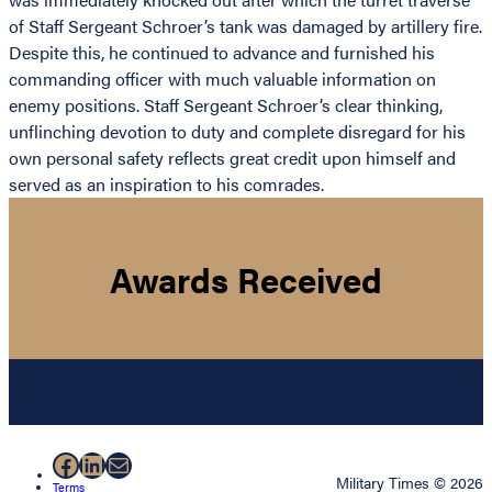
of Staff Sergeant Schroer’s tank was damaged by artillery fire.
Despite this, he continued to advance and furnished his
commanding officer with much valuable information on
enemy positions. Staff Sergeant Schroer’s clear thinking,
unflinching devotion to duty and complete disregard for his
own personal safety reflects great credit upon himself and
served as an inspiration to his comrades.
Awards Received
Facebook
LinkedIn
Mail
Military Times © 2026
Terms