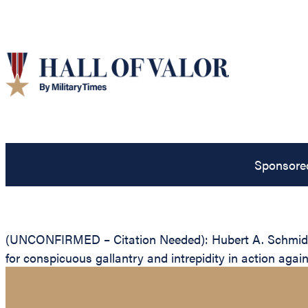
Sponsore
(UNCONFIRMED – Citation Needed): Hubert A. Schmidt, U
for conspicuous gallantry and intrepidity in action agai