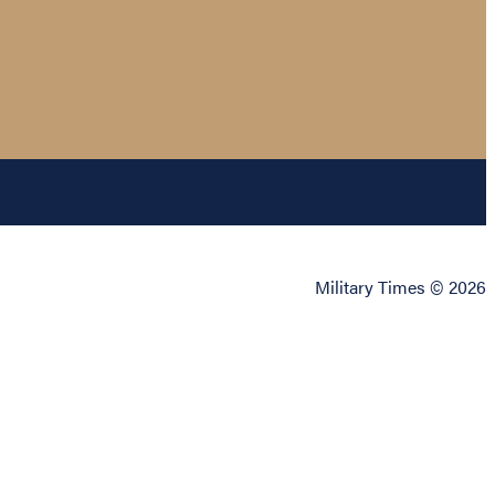
Military Times © 2026