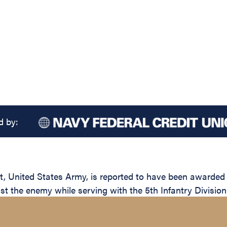
d by:
nited States Army, is reported to have been awarded th
nst the enemy while serving with the 5th Infantry Division