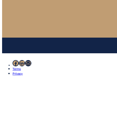
Facebook
LinkedIn
Mail
Terms
Privacy