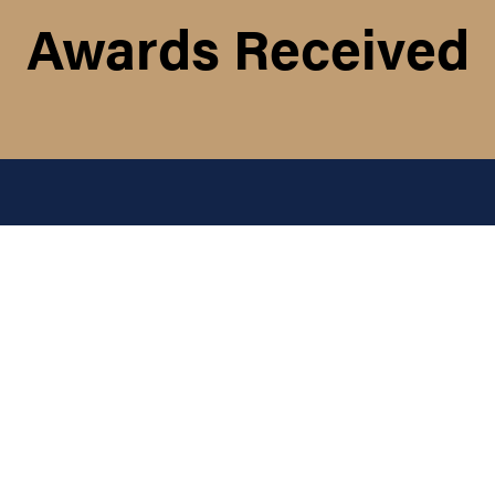
Awards Received