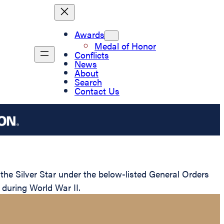
Awards
Medal of Honor
Conflicts
News
About
Search
Contact Us
e Silver Star under the below-listed General Orders
 during World War II.