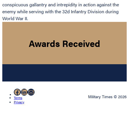
conspicuous gallantry and intrepidity in action against the
enemy while serving with the 32d Infantry Division during
World War II.
Awards Received
Facebook
LinkedIn
Mail
Military Times © 2026
Terms
Privacy