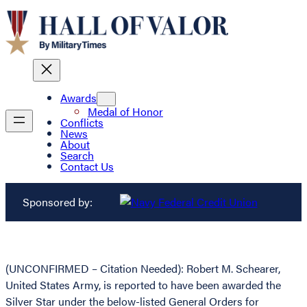
Awards
Medal of Honor
Conflicts
News
About
Search
Contact Us
Sponsored by:
(UNCONFIRMED – Citation Needed): Robert M. Schearer,
United States Army, is reported to have been awarded the
Silver Star under the below-listed General Orders for