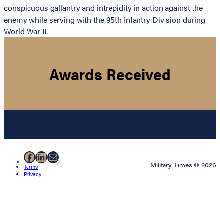
conspicuous gallantry and intrepidity in action against the
enemy while serving with the 95th Infantry Division during
World War II.
Awards Received
Facebook
LinkedIn
Mail
Military Times © 2026
Terms
Privacy