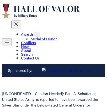
Awards
Medal of Honor
Conflicts
News
About
Search
Contact Us
Sponsored by:
(UNCONFIRMED – Citation Needed): Paul A. Schattauer,
United States Army, is reported to have been awarded the
Silver Star under the below-listed General Orders for