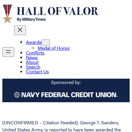
Awards
Medal of Honor
Conflicts
News
About
Search
Contact Us
Sponsored by:
(UNCONFIRMED – Citation Needed): George T. Sanders,
United States Army, is reported to have been awarded the