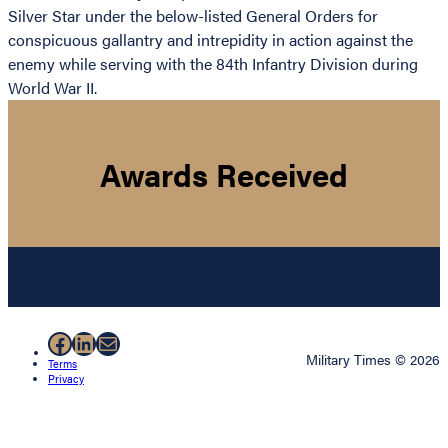
Silver Star under the below-listed General Orders for
conspicuous gallantry and intrepidity in action against the
enemy while serving with the 84th Infantry Division during
World War II.
Awards Received
Facebook
LinkedIn
Mail
Military Times © 2026
Terms
Privacy