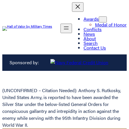
Awards
Medal of Honor
Conflicts
News
About
Search
Contact Us
Sponsored by:
(UNCONFIRMED – Citation Needed): Anthony S. Rutkosky,
United States Army, is reported to have been awarded the
Silver Star under the below-listed General Orders for
conspicuous gallantry and intrepidity in action against the
enemy while serving with the 95th Infantry Division during
World War II.