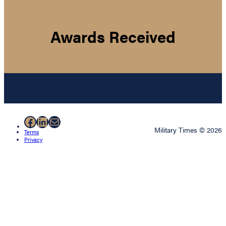
Awards Received
Facebook
LinkedIn
Mail
Military Times © 2026
Terms
Privacy