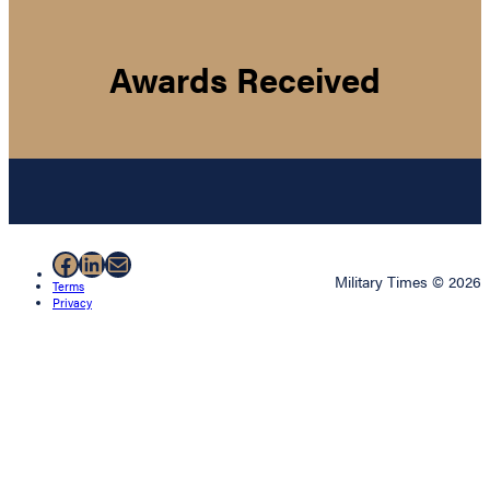
Awards Received
Facebook
LinkedIn
Mail
Military Times © 2026
Terms
Privacy