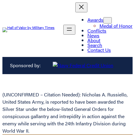
Awards
Medal of Honor
Conflicts
News
About
Search
Contact Us
Sponsored by:
(UNCONFIRMED – Citation Needed): Nicholas A. Russiello,
United States Army, is reported to have been awarded the
Silver Star under the below-listed General Orders for
conspicuous gallantry and intrepidity in action against the
enemy while serving with the 24th Infantry Division during
World War II.