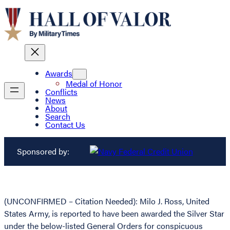
Awards
Medal of Honor
Conflicts
News
About
Search
Contact Us
Sponsored by:
(UNCONFIRMED – Citation Needed): Milo J. Ross, United
States Army, is reported to have been awarded the Silver Star
under the below-listed General Orders for conspicuous