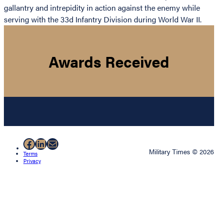
gallantry and intrepidity in action against the enemy while
serving with the 33d Infantry Division during World War II.
Awards Received
Facebook
LinkedIn
Mail
Military Times © 2026
Terms
Privacy