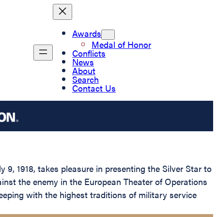
Awards
Medal of Honor
Conflicts
News
About
Search
Contact Us
9, 1918, takes pleasure in presenting the Silver Star to
against the enemy in the European Theater of Operations
eeping with the highest traditions of military service