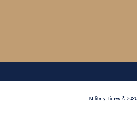
Military Times © 2026