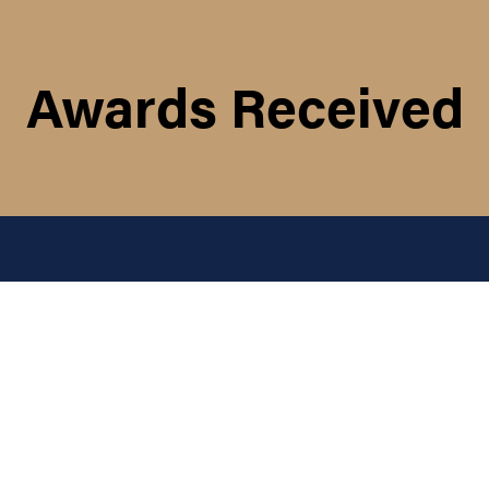
Awards Received