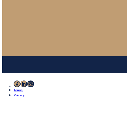
Facebook
LinkedIn
Mail
Terms
Privacy