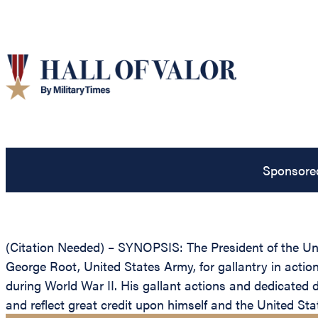
Sponsore
(Citation Needed) – SYNOPSIS: The President of the Unit
George Root, United States Army, for gallantry in actio
during World War II. His gallant actions and dedicated de
and reflect great credit upon himself and the United St