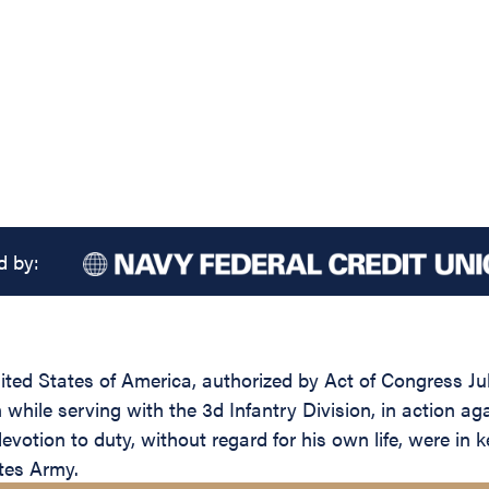
d by:
ed States of America, authorized by Act of Congress July 
n while serving with the 3d Infantry Division, in action 
votion to duty, without regard for his own life, were in k
ates Army.