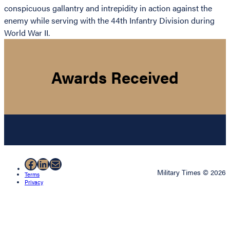
conspicuous gallantry and intrepidity in action against the
enemy while serving with the 44th Infantry Division during
World War II.
Awards Received
Facebook
LinkedIn
Mail
Military Times © 2026
Terms
Privacy