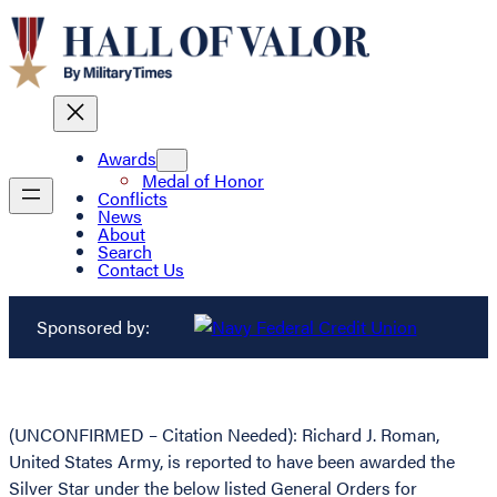
Awards
Medal of Honor
Conflicts
News
About
Search
Contact Us
Sponsored by:
(UNCONFIRMED – Citation Needed): Richard J. Roman,
United States Army, is reported to have been awarded the
Silver Star under the below listed General Orders for