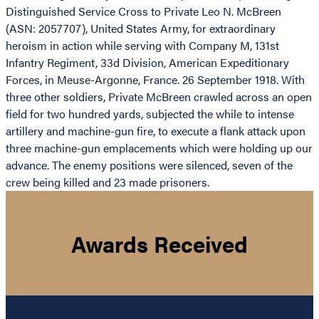
Distinguished Service Cross to Private Leo N. McBreen
(ASN: 2057707), United States Army, for extraordinary
heroism in action while serving with Company M, 131st
Infantry Regiment, 33d Division, American Expeditionary
Forces, in Meuse-Argonne, France. 26 September 1918. With
three other soldiers, Private McBreen crawled across an open
field for two hundred yards, subjected the while to intense
artillery and machine-gun fire, to execute a flank attack upon
three machine-gun emplacements which were holding up our
advance. The enemy positions were silenced, seven of the
crew being killed and 23 made prisoners.
Awards Received