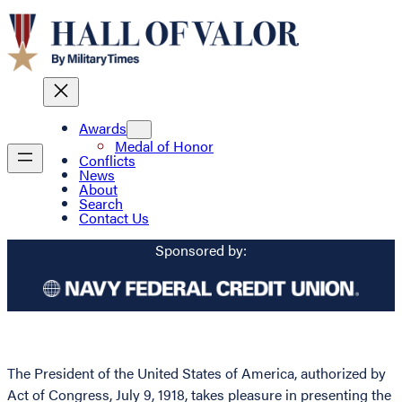
Awards
Medal of Honor
Conflicts
News
About
Search
Contact Us
Sponsored by:
The President of the United States of America, authorized by
Act of Congress, July 9, 1918, takes pleasure in presenting the