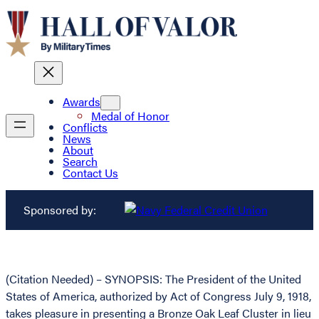
Awards
Medal of Honor
Conflicts
News
About
Search
Contact Us
Sponsored by:
(Citation Needed) – SYNOPSIS: The President of the United
States of America, authorized by Act of Congress July 9, 1918,
takes pleasure in presenting a Bronze Oak Leaf Cluster in lieu