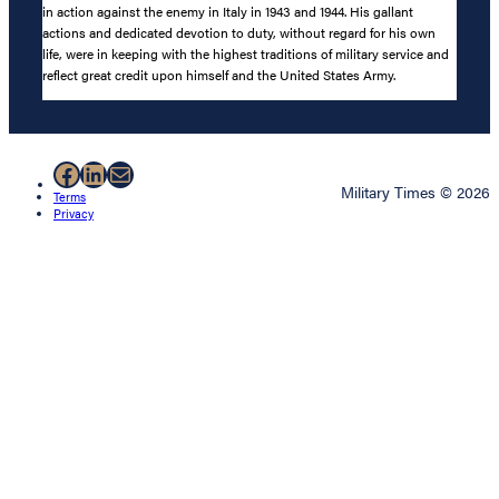
in action against the enemy in Italy in 1943 and 1944. His gallant
actions and dedicated devotion to duty, without regard for his own
life, were in keeping with the highest traditions of military service and
reflect great credit upon himself and the United States Army.
Facebook
LinkedIn
Mail
Military Times © 2026
Terms
Privacy