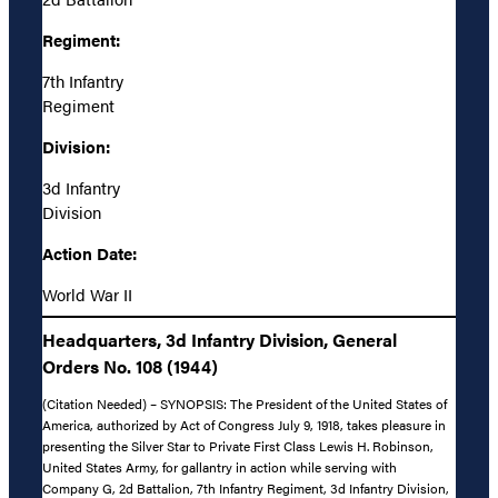
Regiment:
7th Infantry
Regiment
Division:
3d Infantry
Division
Action Date:
World War II
Headquarters, 3d Infantry Division, General
Orders No. 108 (1944)
(Citation Needed) – SYNOPSIS: The President of the United States of
America, authorized by Act of Congress July 9, 1918, takes pleasure in
presenting the Silver Star to Private First Class Lewis H. Robinson,
United States Army, for gallantry in action while serving with
Company G, 2d Battalion, 7th Infantry Regiment, 3d Infantry Division,