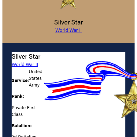
Silver Star
World War II
Silver Star
World War II
United
States
Service:
Army
Rank:
Private First
Class
Batallion:
2d Battalion