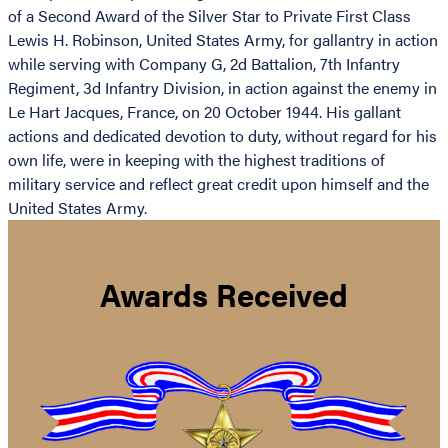
of a Second Award of the Silver Star to Private First Class
Lewis H. Robinson, United States Army, for gallantry in action
while serving with Company G, 2d Battalion, 7th Infantry
Regiment, 3d Infantry Division, in action against the enemy in
Le Hart Jacques, France, on 20 October 1944. His gallant
actions and dedicated devotion to duty, without regard for his
own life, were in keeping with the highest traditions of
military service and reflect great credit upon himself and the
United States Army.
Awards Received