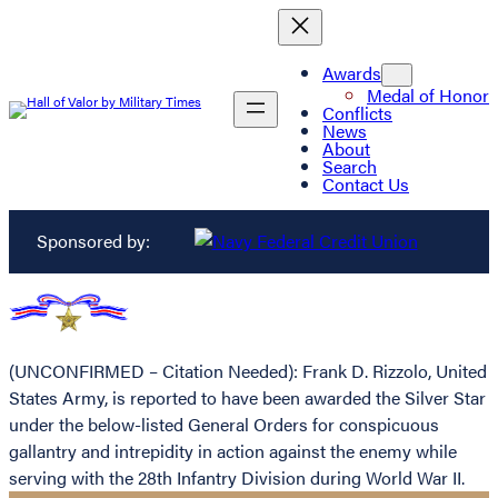
Awards
Medal of Honor
Conflicts
News
About
Search
Contact Us
Sponsored by:
(UNCONFIRMED – Citation Needed): Frank D. Rizzolo, United
States Army, is reported to have been awarded the Silver Star
under the below-listed General Orders for conspicuous
gallantry and intrepidity in action against the enemy while
serving with the 28th Infantry Division during World War II.