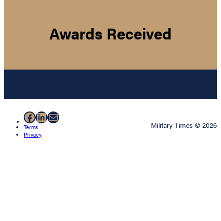
Awards Received
Facebook
LinkedIn
Mail
Military Times © 2026
Terms
Privacy