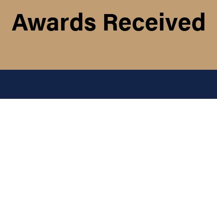
Awards Received