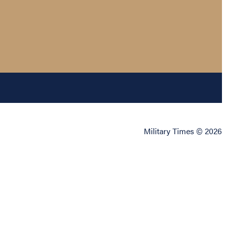
Military Times © 2026