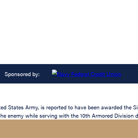
Sponsored by:
 States Army, is reported to have been awarded the Silv
 the enemy while serving with the 10th Armored Division d