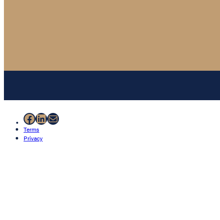
Facebook
LinkedIn
Mail
Terms
Privacy