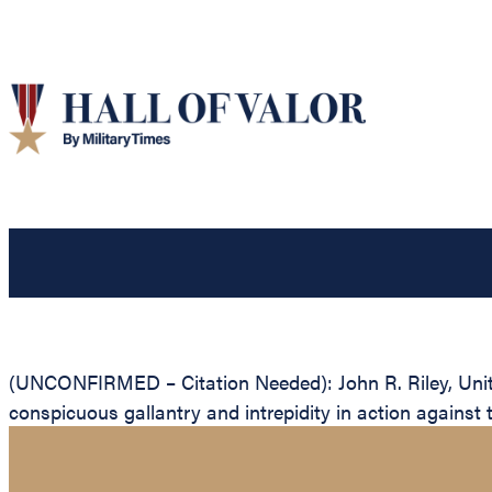
(UNCONFIRMED – Citation Needed): John R. Riley, United
conspicuous gallantry and intrepidity in action against