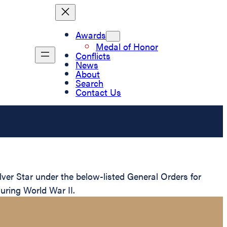
Awards
Medal of Honor
Conflicts
News
About
Search
Contact Us
er Star under the below-listed General Orders for
uring World War II.