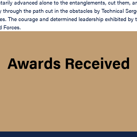
untarily advanced alone to the entanglements, cut them, a
ly through the path cut in the obstacles by Technical Ser
es. The courage and determined leadership exhibited by thi
d Forces.
Awards Received