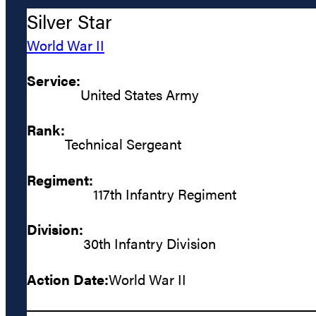
Silver Star
World War II
Service:
United States Army
Rank:
Technical Sergeant
Regiment:
117th Infantry Regiment
Division:
30th Infantry Division
Action Date:
World War II