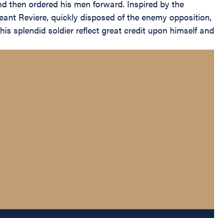
nd then ordered his men forward. Inspired by the
geant Reviere, quickly disposed of the enemy opposition,
s splendid soldier reflect great credit upon himself and