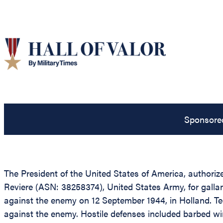
Sponsore
The President of the United States of America, authorize
Reviere (ASN: 38258374), United States Army, for gallant
against the enemy on 12 September 1944, in Holland. T
against the enemy. Hostile defenses included barbed wi