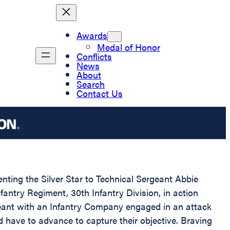
Awards
Medal of Honor
Conflicts
News
About
Search
Contact Us
enting the Silver Star to Technical Sergeant Abbie
fantry Regiment, 30th Infantry Division, in action
geant with an Infantry Company engaged in an attack
 have to advance to capture their objective. Braving