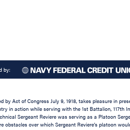
d by:
d by Act of Congress July 9, 1918, takes pleasure in pres
ry in action while serving with the 1st Battalion, 117th In
echnical Sergeant Reviere was serving as a Platoon Ser
re obstacles over which Sergeant Reviere’s platoon would