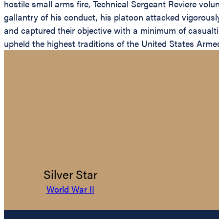
hostile small arms fire, Technical Sergeant Reviere vol
gallantry of his conduct, his platoon attacked vigorous
and captured their objective with a minimum of casualti
upheld the highest traditions of the United States Arme
Silver Star
World War II