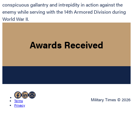
conspicuous gallantry and intrepidity in action against the
enemy while serving with the 14th Armored Division during
World War II.
Awards Received
Facebook
LinkedIn
Mail
Military Times © 2026
Terms
Privacy