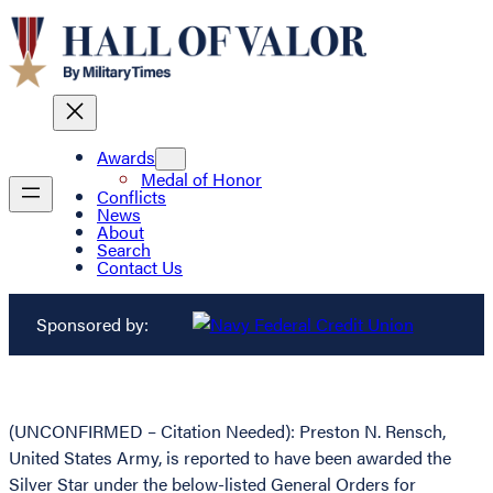
Awards
Medal of Honor
Conflicts
News
About
Search
Contact Us
Sponsored by:
(UNCONFIRMED – Citation Needed): Preston N. Rensch,
United States Army, is reported to have been awarded the
Silver Star under the below-listed General Orders for