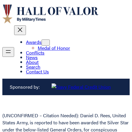
Awards
Medal of Honor
Conflicts
News
About
Search
Contact Us
Sponsored by:
(UNCONFIRMED – Citation Needed): Daniel D. Rees, United
States Army, is reported to have been awarded the Silver Star
under the below-listed General Orders, for conspicuous