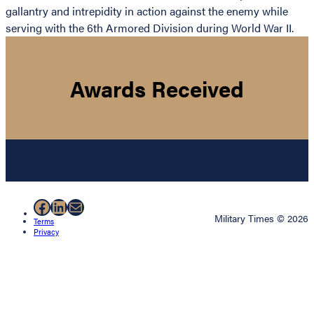
gallantry and intrepidity in action against the enemy while
serving with the 6th Armored Division during World War II.
Awards Received
Facebook
LinkedIn
Mail
Military Times © 2026
Terms
Privacy