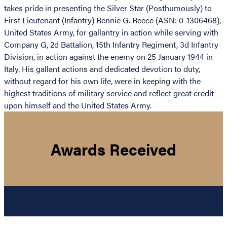
takes pride in presenting the Silver Star (Posthumously) to
First Lieutenant (Infantry) Bennie G. Reece (ASN: 0-1306468),
United States Army, for gallantry in action while serving with
Company G, 2d Battalion, 15th Infantry Regiment, 3d Infantry
Division, in action against the enemy on 25 January 1944 in
Italy. His gallant actions and dedicated devotion to duty,
without regard for his own life, were in keeping with the
highest traditions of military service and reflect great credit
upon himself and the United States Army.
Awards Received