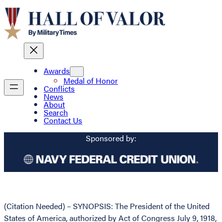
Awards
Medal of Honor
Conflicts
News
About
Search
Contact Us
Sponsored by:
(Citation Needed) – SYNOPSIS: The President of the United
States of America, authorized by Act of Congress July 9, 1918,