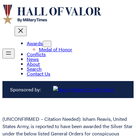
Awards
Medal of Honor
Conflicts
News
About
Search
Contact Us
Sponsored by:
(UNCONFIRMED – Citation Needed): Isham Reavis, United
States Army, is reported to have been awarded the Silver Star
under the below listed General Orders for conspicuous