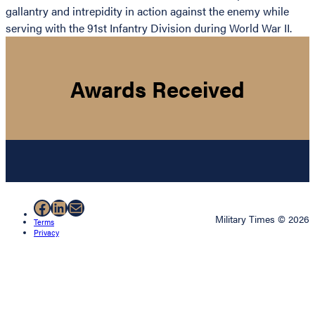
gallantry and intrepidity in action against the enemy while
serving with the 91st Infantry Division during World War II.
Awards Received
Facebook
LinkedIn
Mail
Military Times © 2026
Terms
Privacy